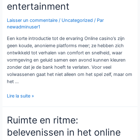
Side
entertainment
of
Online
Laisser un commentaire
/
Uncategorized
/ Par
Casino
newadminuser1
Entertainment
Een korte introductie tot de ervaring Online casino’s zijn
geen koude, anonieme platforms meer; ze hebben zich
ontwikkeld tot verhalen van comfort en snelheid, waar
vormgeving en geluid samen een avond kunnen kleuren
zonder dat je de bank hoeft te verlaten. Voor veel
volwassenen gaat het niet alleen om het spel zelf, maar om
het …
Nachten
Lire la suite »
thuis:
de
Ruimte en ritme:
beleving
van
belevenissen in het online
online
casino-