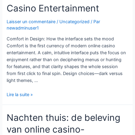
Online
Casino Entertainment
Casino
Entertainment
Laisser un commentaire
/
Uncategorized
/ Par
newadminuser1
Comfort in Design: How the interface sets the mood
Comfort is the first currency of modern online casino
entertainment. A calm, intuitive interface puts the focus on
enjoyment rather than on deciphering menus or hunting
for features, and that clarity shapes the whole session
from first click to final spin. Design choices—dark versus
light themes, …
Nightlife
Lire la suite »
at
Home:
Nachten thuis: de beleving
The
Comfort-
van online casino-
First