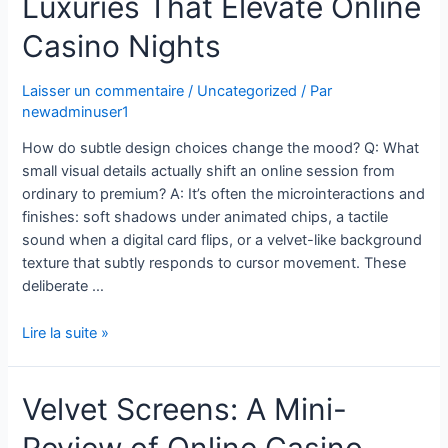
Luxuries That Elevate Online
Online
Casino
Casino Nights
Entertainment
Laisser un commentaire
/
Uncategorized
/ Par
newadminuser1
How do subtle design choices change the mood? Q: What
small visual details actually shift an online session from
ordinary to premium? A: It’s often the microinteractions and
finishes: soft shadows under animated chips, a tactile
sound when a digital card flips, or a velvet-like background
texture that subtly responds to cursor movement. These
deliberate …
Behind
Lire la suite »
the
Chips:
Velvet Screens: A Mini-
Small
Luxuries
That