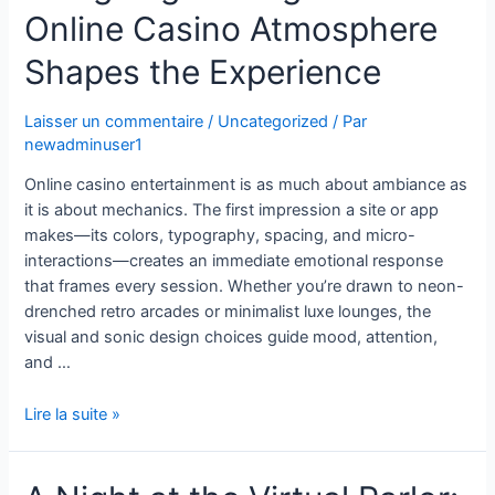
Online Casino Atmosphere
Shapes the Experience
Laisser un commentaire
/
Uncategorized
/ Par
newadminuser1
Online casino entertainment is as much about ambiance as
it is about mechanics. The first impression a site or app
makes—its colors, typography, spacing, and micro-
interactions—creates an immediate emotional response
that frames every session. Whether you’re drawn to neon-
drenched retro arcades or minimalist luxe lounges, the
visual and sonic design choices guide mood, attention,
and …
Designing
Lire la suite »
the
Night:
How