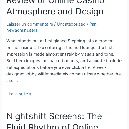
Review of Online Casino
Elevate
Atmosphere and Design
Online
Casino
Laisser un commentaire
/
Uncategorized
/ Par
Nights
newadminuser1
What stands out at first glance Stepping into a modern
online casino is like entering a themed lounge: the first
impression is made almost entirely by visuals and tone.
Bold hero images, animated banners, and a curated palette
set expectations before you ever click a tile. A well-
designed lobby will immediately communicate whether the
site …
Velvet
Lire la suite »
Screens:
A
Nightshift Screens: The
Mini-
Review
Fluid Rhythm of Online
of