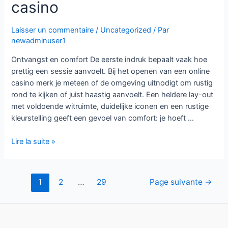
casino
entertainment
Laisser un commentaire
/
Uncategorized
/ Par
newadminuser1
Ontvangst en comfort De eerste indruk bepaalt vaak hoe
prettig een sessie aanvoelt. Bij het openen van een online
casino merk je meteen of de omgeving uitnodigt om rustig
rond te kijken of juist haastig aanvoelt. Een heldere lay-out
met voldoende witruimte, duidelijke iconen en een rustige
kleurstelling geeft een gevoel van comfort: je hoeft …
Ruimte
Lire la suite »
en
ritme:
belevenissen
Pagination
1
2
…
29
Page suivante
→
in
des
het
publications
online
casino