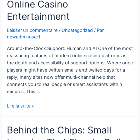
Online Casino
Parlor:
A
Entertainment
Guided
Tour
Laisser un commentaire
/
Uncategorized
/ Par
of
newadminuser1
Online
Casino
Around-the-Clock Support: Human and AI One of the most
Comfort
reassuring features of modern online casino platforms is
the depth and accessibility of support options. Where once
players might have written emails and waited days for a
reply, many sites now offer multi-channel help that
connects you to real people or smart assistants within
minutes. This …
Inside
Lire la suite »
the
Smooth
Behind the Chips: Small
Side
of