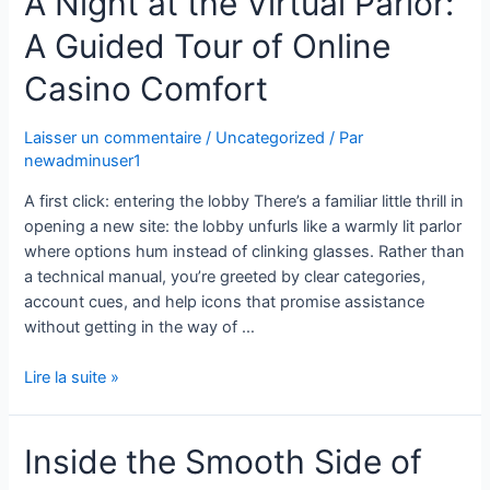
A Night at the Virtual Parlor:
Online
A Guided Tour of Online
Casino
Atmosphere
Casino Comfort
Shapes
the
Laisser un commentaire
/
Uncategorized
/ Par
Experience
newadminuser1
A first click: entering the lobby There’s a familiar little thrill in
opening a new site: the lobby unfurls like a warmly lit parlor
where options hum instead of clinking glasses. Rather than
a technical manual, you’re greeted by clear categories,
account cues, and help icons that promise assistance
without getting in the way of …
A
Lire la suite »
Night
at
Inside the Smooth Side of
the
Virtual