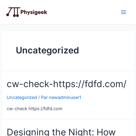
Aller
au
Main
contenu
Men
Uncategorized
cw-check-https://fdfd.com/
Uncategorized
/ Par
newadminuser1
cw-check https://fdfd.com
Designing the Night: How