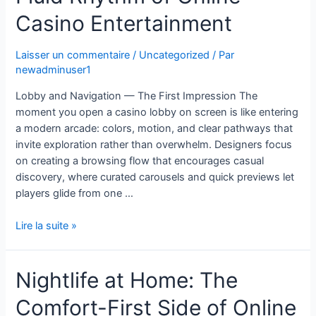
Online
Casino Entertainment
Casino
Atmosphere
Laisser un commentaire
/
Uncategorized
/ Par
and
newadminuser1
Design
Lobby and Navigation — The First Impression The
moment you open a casino lobby on screen is like entering
a modern arcade: colors, motion, and clear pathways that
invite exploration rather than overwhelm. Designers focus
on creating a browsing flow that encourages casual
discovery, where curated carousels and quick previews let
players glide from one …
Nightshift
Lire la suite »
Screens:
The
Nightlife at Home: The
Fluid
Rhythm
Comfort-First Side of Online
of